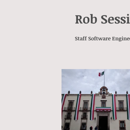
Rob Sess
Staff Software Engine