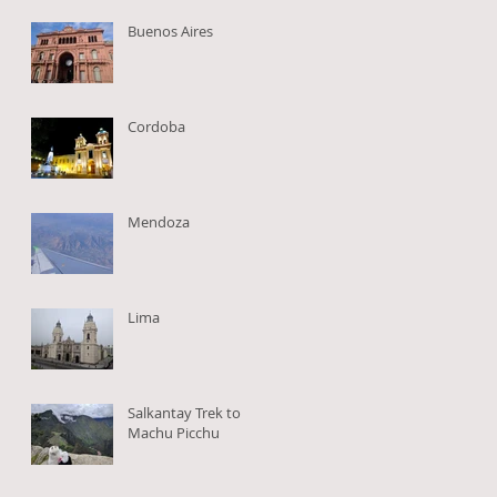
Buenos Aires
Cordoba
,
Mendoza
Lima
Salkantay Trek to
Machu Picchu