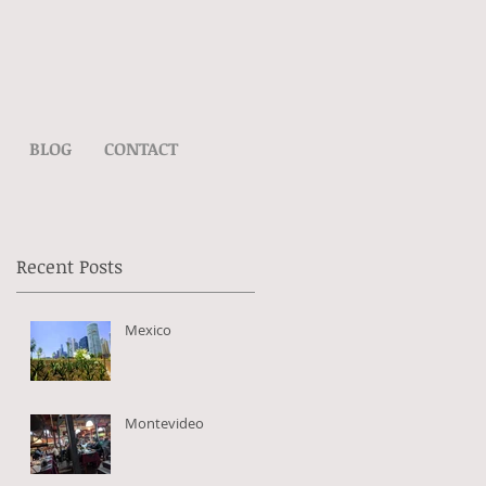
BLOG
CONTACT
Recent Posts
Mexico
my
Montevideo