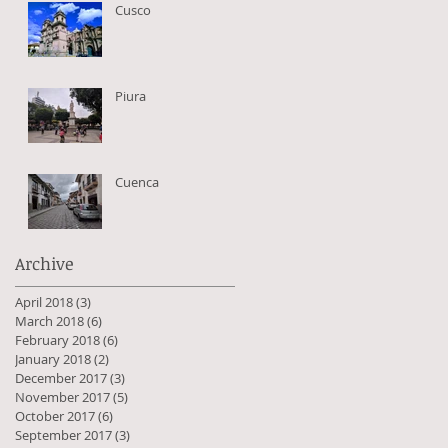
Cusco
Piura
Cuenca
Archive
April 2018
(3)
3 posts
March 2018
(6)
6 posts
February 2018
(6)
6 posts
January 2018
(2)
2 posts
December 2017
(3)
3 posts
November 2017
(5)
5 posts
October 2017
(6)
6 posts
September 2017
(3)
3 posts