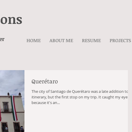
ions
er
HOME
ABOUT ME
RESUME
PROJECTS
Querétaro
The city of Santiago de Querétaro was a late addition to 
itinerary, but the first stop on my trip. It caught my eye
because it's an...