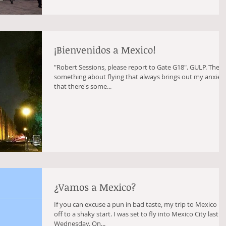
¡Bienvenidos a Mexico!
"Robert Sessions, please report to Gate G18". GULP. There's
something about flying that always brings out my anxiety
that there's some...
¿Vamos a Mexico?
If you can excuse a pun in bad taste, my trip to Mexico is
off to a shaky start. I was set to fly into Mexico City last
Wednesday. On...