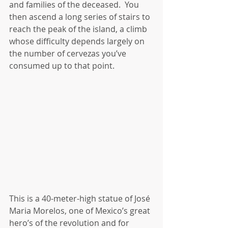
and families of the deceased.  You 
then ascend a long series of stairs to 
reach the peak of the island, a climb 
whose difficulty depends largely on 
the number of cervezas you’ve 
consumed up to that point.
This is a 40-meter-high statue of José 
Maria Morelos, one of Mexico’s great 
hero’s of the revolution and for 