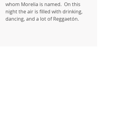
whom Morelia is named.  On this 
night the air is filled with drinking, 
dancing, and a lot of Reggaetón. 