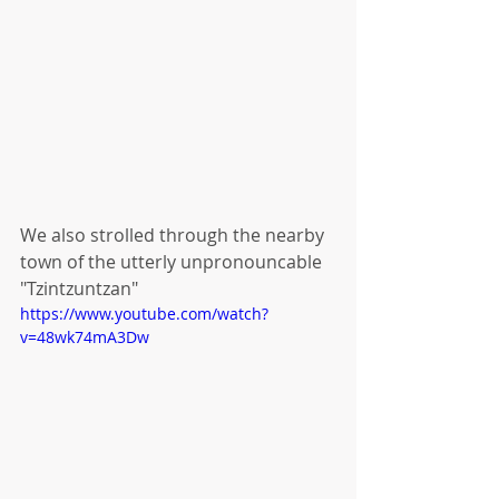
We also strolled through the nearby 
town of the utterly unpronouncable 
"Tzintzuntzan"
https://www.youtube.com/watch?
v=48wk74mA3Dw