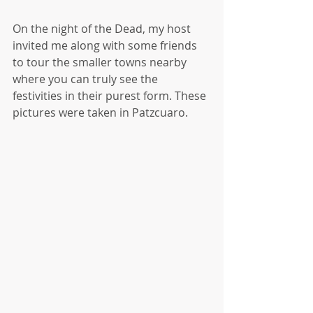
On the night of the Dead, my host 
invited me along with some friends 
to tour the smaller towns nearby 
where you can truly see the 
festivities in their purest form. These 
pictures were taken in Patzcuaro.