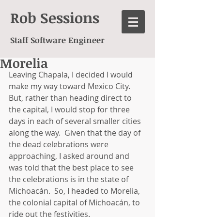
Rob Sessions
Staff Software Engineer
Morelia
Leaving Chapala, I decided I would 
make my way toward Mexico City.  
But, rather than heading direct to 
the capital, I would stop for three 
days in each of several smaller cities 
along the way.  Given that the day of 
the dead celebrations were 
approaching, I asked around and 
was told that the best place to see 
the celebrations is in the state of 
Michoacán.  So, I headed to Morelia, 
the colonial capital of Michoacán, to 
ride out the festivities. 