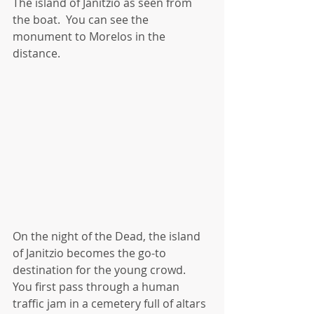
The island of Janitzio as seen from 
the boat.  You can see the 
monument to Morelos in the 
distance.
On the night of the Dead, the island 
of Janitzio becomes the go-to 
destination for the young crowd.  
You first pass through a human 
traffic jam in a cemetery full of altars 