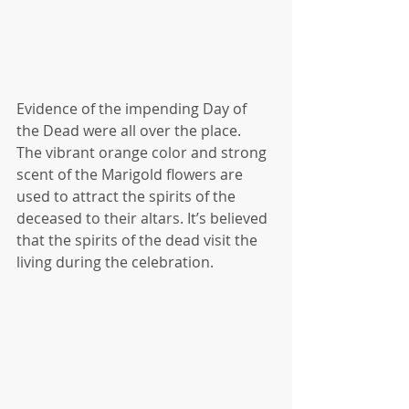
Evidence of the impending Day of 
the Dead were all over the place.  
The vibrant orange color and strong 
scent of the Marigold flowers are 
used to attract the spirits of the 
deceased to their altars. It’s believed 
that the spirits of the dead visit the 
living during the celebration.