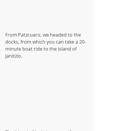
From Patzcuaro, we headed to the 
docks, from which you can take a 20-
minute boat ride to the island of 
Janitzio.