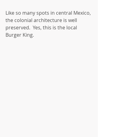
Like so many spots in central Mexico, 
the colonial architecture is well 
preserved.  Yes, this is the local 
Burger King.