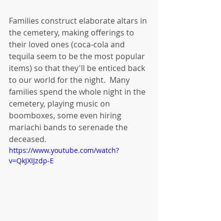
Families construct elaborate altars in 
the cemetery, making offerings to 
their loved ones (coca-cola and 
tequila seem to be the most popular 
items) so that they'll be enticed back 
to our world for the night.  Many 
families spend the whole night in the 
cemetery, playing music on 
boomboxes, some even hiring 
mariachi bands to serenade the 
deceased.
https://www.youtube.com/watch?
v=QkJXIJzdp-E